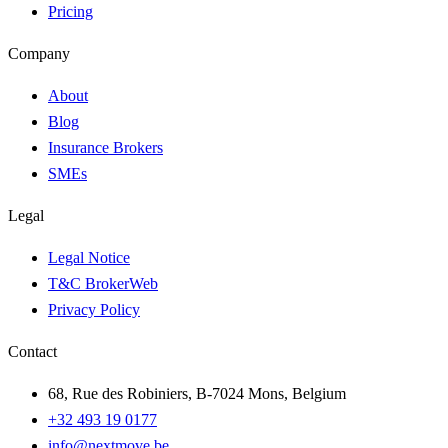
Pricing
Company
About
Blog
Insurance Brokers
SMEs
Legal
Legal Notice
T&C BrokerWeb
Privacy Policy
Contact
68, Rue des Robiniers, B-7024 Mons, Belgium
+32 493 19 0177
info@nextmove.be