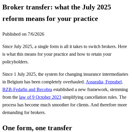
Broker transfer: what the July 2025
reform means for your practice
Published on
7/6/2026
Since July 2025, a single form is all it takes to switch brokers. Here
is what this means for your practice and how to retain your
policyholders.
Since 1 July 2025, the system for changing insurance intermediaries
in Belgium has been completely overhauled.
Assuralia, Feprabel,
BZB-Fedafin and Becobra
established a new framework, stemming
from the
law of 9 October 2023
simplifying cancellation rules. The
process has become much smoother for clients. And therefore more
demanding for brokers.
One form, one transfer