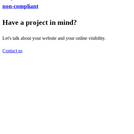
non-compliant
Have a project in mind?
Let's talk about your website and your online visibility.
Contact us