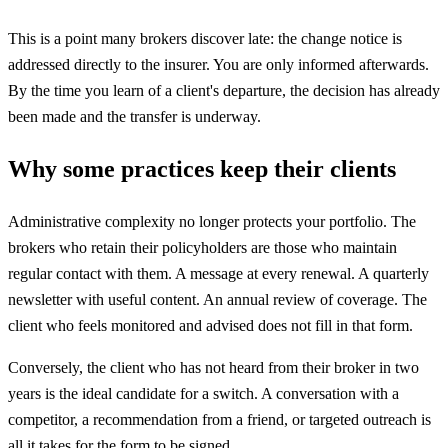
This is a point many brokers discover late: the change notice is
addressed directly to the insurer. You are only informed afterwards.
By the time you learn of a client's departure, the decision has already
been made and the transfer is underway.
Why some practices keep their clients
Administrative complexity no longer protects your portfolio. The
brokers who retain their policyholders are those who maintain
regular contact with them. A message at every renewal. A quarterly
newsletter with useful content. An annual review of coverage. The
client who feels monitored and advised does not fill in that form.
Conversely, the client who has not heard from their broker in two
years is the ideal candidate for a switch. A conversation with a
competitor, a recommendation from a friend, or targeted outreach is
all it takes for the form to be signed.