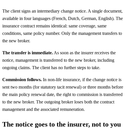
The client signs an intermediary change notice. A single document,
available in four languages (French, Dutch, German, English). The
insurance contract remains identical: same coverage, same
conditions, same policy number. Only the management transfers to
the new broker.
The transfer is immediate.
As soon as the insurer receives the
notice, management is transferred to the new broker, including
ongoing claims. The client has no further steps to take.
Commission follows.
In non-life insurance, if the change notice is
sent two months (for statutory tacit renewal) or three months before
the main policy renewal date, the right to commission is transferred
to the new broker. The outgoing broker loses both the contract
management and the associated remuneration.
The notice goes to the insurer, not to you