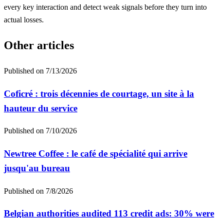
every key interaction and detect weak signals before they turn into
actual losses.
Other articles
Published on
7/13/2026
Coficré : trois décennies de courtage, un site à la
hauteur du service
Published on
7/10/2026
Newtree Coffee : le café de spécialité qui arrive
jusqu'au bureau
Published on
7/8/2026
Belgian authorities audited 113 credit ads: 30% were