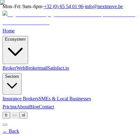
Mon–Fri: 9am–6pm
·
+32 (0) 65 54 01 96
·
info@nextmove.be
Home
Ecosystem
BrokerWeb
Brokermail
Satisfact.io
Sectors
Insurance Brokers
SMEs & Local Businesses
Pricing
About
Blog
Contact
fr
en
nl
←
Back