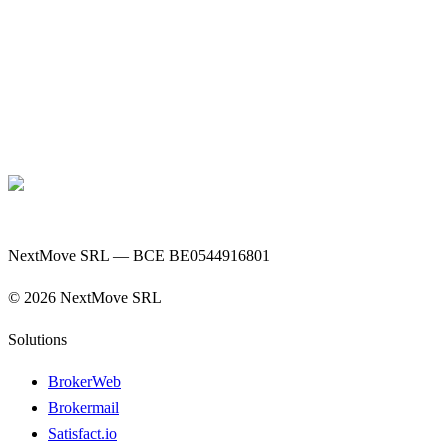
NextMove SRL — BCE BE0544916801
©
2026
NextMove SRL
Solutions
BrokerWeb
Brokermail
Satisfact.io