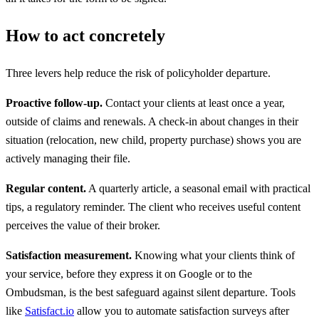
How to act concretely
Three levers help reduce the risk of policyholder departure.
Proactive follow-up.
Contact your clients at least once a year,
outside of claims and renewals. A check-in about changes in their
situation (relocation, new child, property purchase) shows you are
actively managing their file.
Regular content.
A quarterly article, a seasonal email with practical
tips, a regulatory reminder. The client who receives useful content
perceives the value of their broker.
Satisfaction measurement.
Knowing what your clients think of
your service, before they express it on Google or to the
Ombudsman, is the best safeguard against silent departure. Tools
like
Satisfact.io
allow you to automate satisfaction surveys after